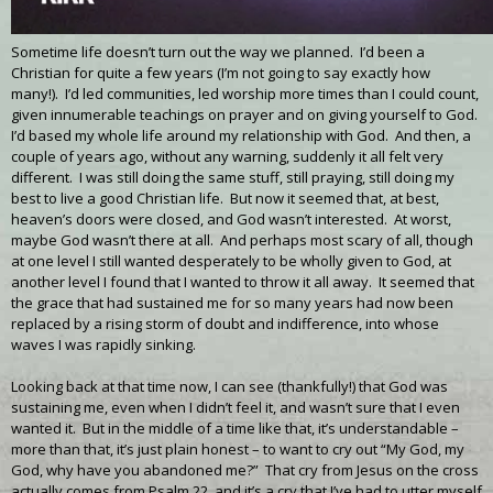
Sometime life doesn’t turn out the way we planned. I’d been a
Christian for quite a few years (I’m not going to say exactly how
many!). I’d led communities, led worship more times than I could count,
given innumerable teachings on prayer and on giving yourself to God.
I’d based my whole life around my relationship with God. And then, a
couple of years ago, without any warning, suddenly it all felt very
different. I was still doing the same stuff, still praying, still doing my
best to live a good Christian life. But now it seemed that, at best,
heaven’s doors were closed, and God wasn’t interested. At worst,
maybe God wasn’t there at all. And perhaps most scary of all, though
at one level I still wanted desperately to be wholly given to God, at
another level I found that I wanted to throw it all away. It seemed that
the grace that had sustained me for so many years had now been
replaced by a rising storm of doubt and indifference, into whose
waves I was rapidly sinking.
Looking back at that time now, I can see (thankfully!) that God was
sustaining me, even when I didn’t feel it, and wasn’t sure that I even
wanted it. But in the middle of a time like that, it’s understandable –
more than that, it’s just plain honest – to want to cry out “My God, my
God, why have you abandoned me?” That cry from Jesus on the cross
actually comes from Psalm 22, and it’s a cry that I’ve had to utter myself