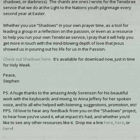
shadows, or darkness). The chants are ones I wrote for the Tenebrae
service that we do at the Light to the Nations youth pilgrimage every
second year at Easter.
Whether you use “Shadows” in your own prayer time, as a tool for
leading a group in a reflection on the passion, or even as a resource
to help you run your own Tenebrae service, I pray that it will help you
get more in touch with the mind-blowing depth of love that Jesus
showed us in pouring out his life for us in the Passion.
Check out Shadows here.
It's available for download now, just in time
for Holy Week.
Peace,
Stephen
PS. A huge thanks to the amazing Andy Sorenson for his beautiful
work with the keyboards and mixing, to Anna Jeffery for her spoken
voice, and to all who helped with listening, suggestions, promotion, etc!
PPS. I’d love to hear any feedback from you on the “Shadows” project,
to hear how you’ve used it, what impact it’s had, and whether you’d
like to see any other resources like it. Drop me a line
here
,
here
, or
here
!