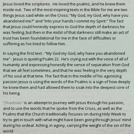
Jesus loved the scriptures. He loved the psalms, and he knew them
inside out. Two of the most inspiring texts in the Bible for me are two
things Jesus said while on the Cross: “My God, my God, why have you
abandoned me?” and “Into your hands I commit my Spirit.” The fact
that Jesus could honestly express to God the depth of darkness he
was feeling, but then in the midst of that darkness still make an act of
trust has been foundational for me in the face of difficulties or
suffering as I’ve tried to follow him.
In saying the first text - “My God my God, why have you abandoned
me” - Jesus is quoting Psalm 22. He’s crying out with the voice of all of
humanity and expressing honestly the sense of separation from God
that we all feel sometimes, and that he was feeling in the very depth
of his soul at that time. The fact that in the middle of his agonising
passion Jesus is using the words of the Psalms is a sign of how deeply
he knew them and had allowed them to soak into the deepest core of
his being.
“Shadows”
is an attempt to journey with Jesus through his passion,
and to use the words that he spoke from the Cross, as well as the
Psalms that the Church traditionally focuses on during Holy Week to
try to get in touch with what might have been going through Jesus’ mind
during his ordeal. Aching, in agony, carrying the weight of the sin of the
world.