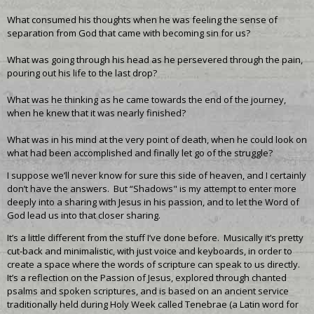
What consumed his thoughts when he was feeling the sense of
separation from God that came with becoming sin for us?
What was going through his head as he persevered through the pain,
pouring out his life to the last drop?
What was he thinking as he came towards the end of the journey,
when he knew that it was nearly finished?
What was in his mind at the very point of death, when he could look on
what had been accomplished and finally let go of the struggle?
I suppose we’ll never know for sure this side of heaven, and I certainly
don’t have the answers. But “Shadows" is my attempt to enter more
deeply into a sharing with Jesus in his passion, and to let the Word of
God lead us into that closer sharing.
It’s a little different from the stuff I’ve done before. Musically it’s pretty
cut-back and minimalistic, with just voice and keyboards, in order to
create a space where the words of scripture can speak to us directly.
It’s a reflection on the Passion of Jesus, explored through chanted
psalms and spoken scriptures, and is based on an ancient service
traditionally held during Holy Week called Tenebrae (a Latin word for