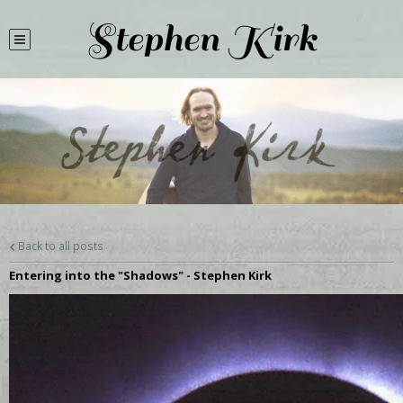
Stephen Kirk
Back to all posts
Entering into the "Shadows" - Stephen Kirk