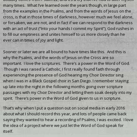
many times. What I’ve learned over the years though, in large part
from the examples in the Psalms, and from the words of Jesus on the
cross, is that in those times of darkness, however much we feel alone,
or forsaken, we are not, and in fact if we can respond to the darkness
with an act of trust (“Into your hands I commit my Spirit”), God rushes in
to fill our emptiness and unites himself to us more closely than he
ever can in times of joy and light.
Sooner or later we are all bound to have times like this. And this is
why the Psalms, and the words of Jesus on the Cross are so
important. I love the scriptures. There’s a power in the Word of God.
Though I was raised a Catholic, I first really found faith through
experiencing the presence of God hearing my Choir Director sing
when I was in a Black Gospel choir in San Diego. I remember staying
up late into the night in the following months going over scripture
passages with my Choir Director and letting them soak deeply into my
spirit. There’s power in the Word of God given to us in scripture.
That’s why when I put a question out on social media in early 2016
about what I should record this year, and lots of people came back
saying they wanted to hear a recording of Psalms, I was excited. I love
the idea of a project where we just let the Word of God speak for
itself.